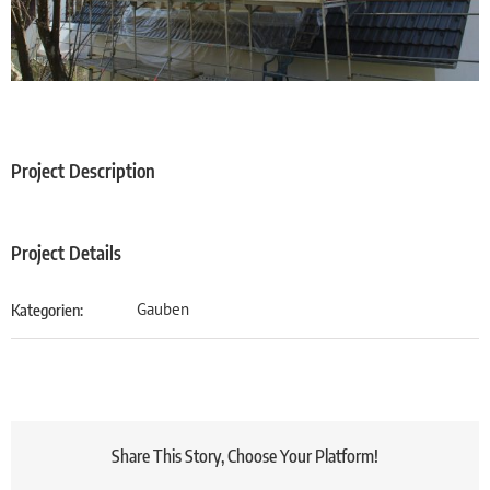
Project Description
Project Details
Gauben
Kategorien:
Share This Story, Choose Your Platform!