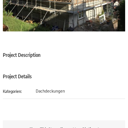
Project Description
Project Details
Dachdeckungen
Kategorien: